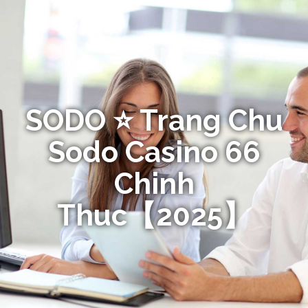
SODO ⭐️ Trang Chu
Sodo Casino 66
Chinh
Thuc【2025】