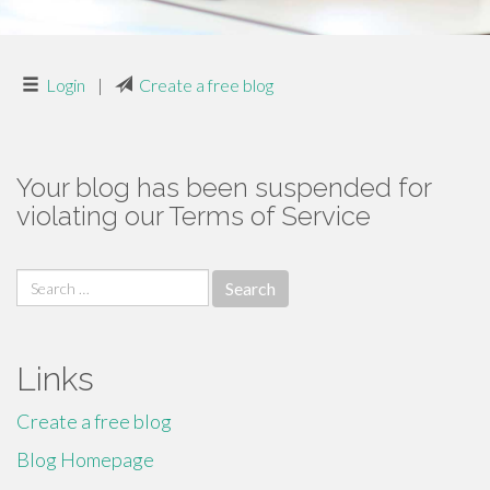
Login
|
Create a free blog
Your blog has been suspended for
violating our Terms of Service
Search
for:
Links
Create a free blog
Blog Homepage